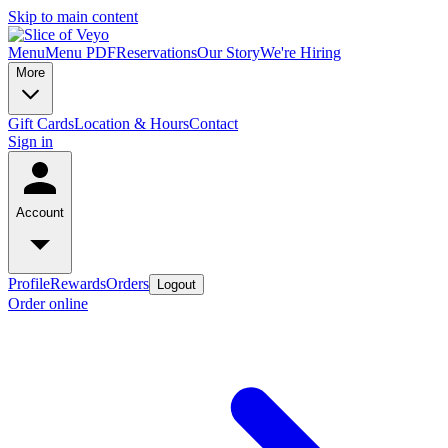
Skip to main content
Menu
Menu PDF
Reservations
Our Story
We're Hiring
More
Gift Cards
Location & Hours
Contact
Sign in
Account
Profile
Rewards
Orders
Logout
Order online