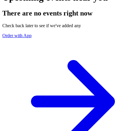
There are no events right now
Check back later to see if we've added any
Order with App