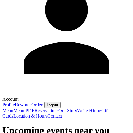
Account
Profile
Rewards
Orders
Logout
Menu
Menu PDF
Reservations
Our Story
We're Hiring
Gift
Cards
Location & Hours
Contact
Upcoming events near you