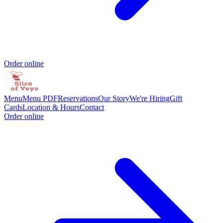
Order online
Menu
Menu PDF
Reservations
Our Story
We're Hiring
Gift
Cards
Location & Hours
Contact
Order online