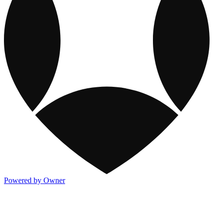
Powered by Owner