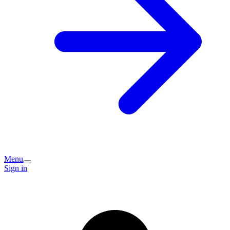
Menu
Sign in