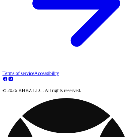
Terms of service
Accessibility
© 2026 BHBZ LLC. All rights reserved.