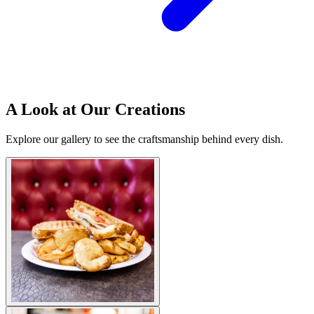
A Look at Our Creations
Explore our gallery to see the craftsmanship behind every dish.