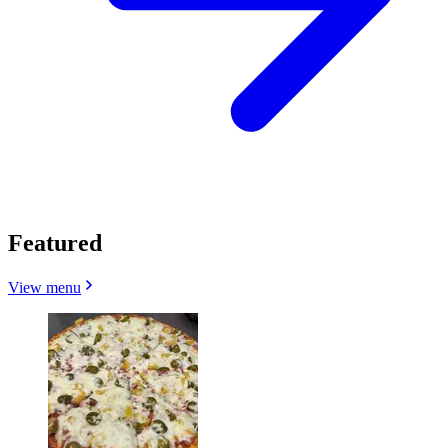
Featured
View menu