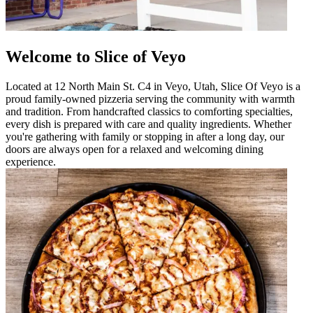
Welcome to Slice of Veyo
Located at 12 North Main St. C4 in Veyo, Utah, Slice Of Veyo is a
proud family-owned pizzeria serving the community with warmth
and tradition. From handcrafted classics to comforting specialties,
every dish is prepared with care and quality ingredients. Whether
you're gathering with family or stopping in after a long day, our
doors are always open for a relaxed and welcoming dining
experience.