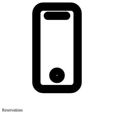
Reservations