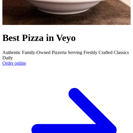
Best Pizza in Veyo
Authentic Family-Owned Pizzeria Serving Freshly Crafted Classics
Daily
Order online