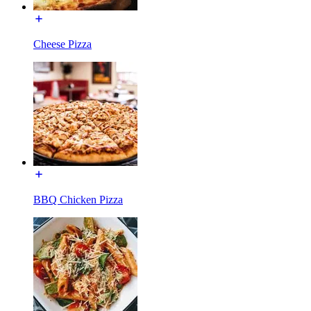
Cheese Pizza
BBQ Chicken Pizza