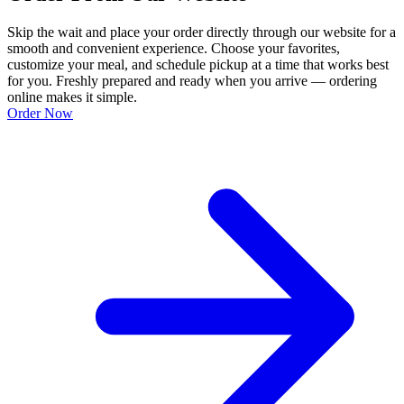
Skip the wait and place your order directly through our website for a
smooth and convenient experience. Choose your favorites,
customize your meal, and schedule pickup at a time that works best
for you. Freshly prepared and ready when you arrive — ordering
online makes it simple.
Order Now