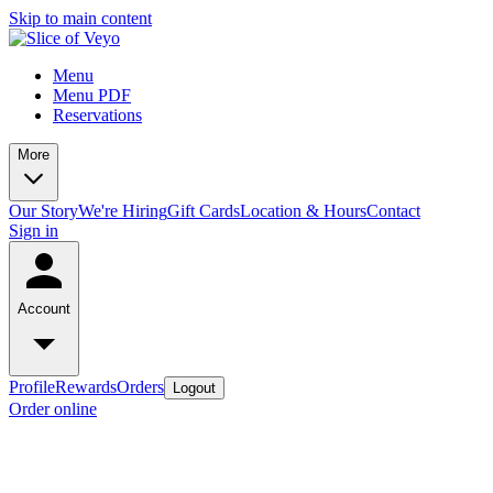
Skip to main content
Menu
Menu PDF
Reservations
More
Our Story
We're Hiring
Gift Cards
Location & Hours
Contact
Sign in
Account
Profile
Rewards
Orders
Logout
Order online