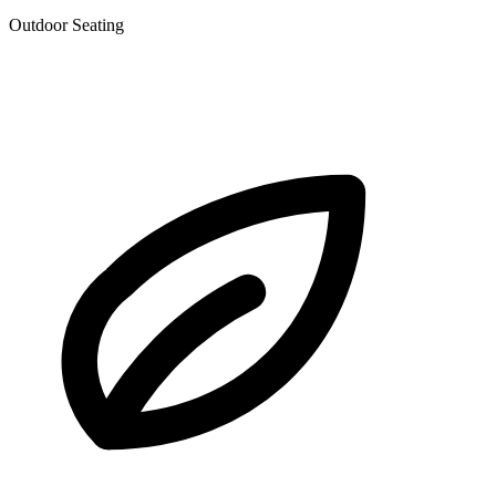
Outdoor Seating