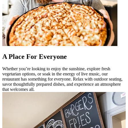
A Place For Everyone
Whether you’re looking to enjoy the sunshine, explore fresh
vegetarian options, or soak in the energy of live music, our
restaurant has something for everyone. Relax with outdoor seating,
savor thoughtfully prepared dishes, and experience an atmosphere
that welcomes all.