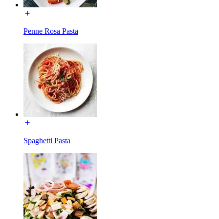
Penne Rosa Pasta
Spaghetti Pasta