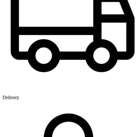
Delivery