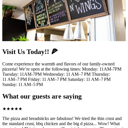
Visit Us Today!! 🍕
Come experience the warmth and flavors of our family-owned
pizzeria! We’re open at the following times: Monday: 11AM-7PM
Tuesday: 11AM-7PM Wednesday: 11 AM–7 PM Thursday:
11 AM–7 PM Friday: 11 AM–7 PM Saturday: 11 AM–7 PM
Sunday: 11 AM–5 PM
What our guests are saying
★
★
★
★
★
The pizza and breadsticks are fabulous! We tried the thin crust and
the standard crust, bbq chicken and the big d pizza... Wow! What