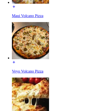
Maui Volcano Pizza
Veyo Volcano Pizza