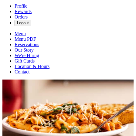
Profile
Rewards
Orders
Logout
Menu
Menu PDF
Reservations
Our Story
We're Hiring
Gift Cards
Location & Hours
Contact