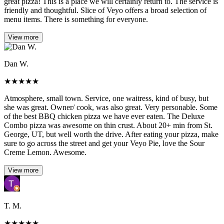
great pizza! This is a place we will certainly return to. The service is
friendly and thoughtful. Slice of Veyo offers a broad selection of
menu items. There is something for everyone.
View more
Dan W.
★
★
★
★
★
Atmosphere, small town. Service, one waitress, kind of busy, but
she was great. Owner/ cook, was also great. Very personable. Some
of the best BBQ chicken pizza we have ever eaten. The Deluxe
Combo pizza was awesome on thin crust. About 20+ min from St.
George, UT, but well worth the drive. After eating your pizza, make
sure to go across the street and get your Veyo Pie, love the Sour
Creme Lemon. Awesome.
View more
T. M.
★
★
★
★
★