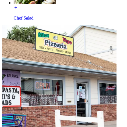
Chef Salad