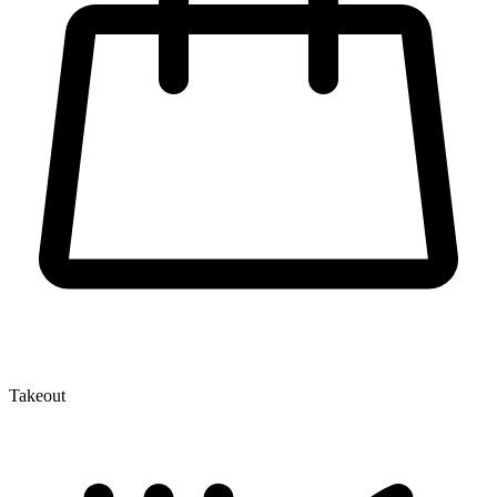
Takeout