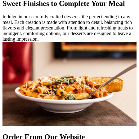
Sweet Finishes to Complete Your Meal
Indulge in our carefully crafted desserts, the perfect ending to any
meal. Each creation is made with attention to detail, balancing rich
flavors and elegant presentation. From light and refreshing treats to
indulgent, comforting options, our desserts are designed to leave a
lasting impression.
Order From Our Website