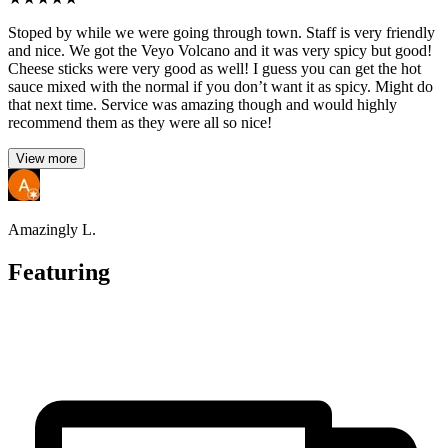
Stoped by while we were going through town. Staff is very friendly
and nice. We got the Veyo Volcano and it was very spicy but good!
Cheese sticks were very good as well! I guess you can get the hot
sauce mixed with the normal if you don’t want it as spicy. Might do
that next time. Service was amazing though and would highly
recommend them as they were all so nice!
View more
Amazingly L.
Featuring