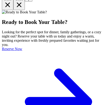
Ready to Book Your Table?
Looking for the perfect spot for dinner, family gatherings, or a cozy
night out? Reserve your table with us today and enjoy a warm,
inviting experience with freshly prepared favorites waiting just for
you.
Reserve Now