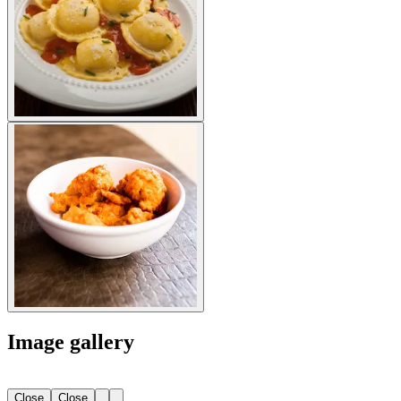
Image gallery
Close
Close