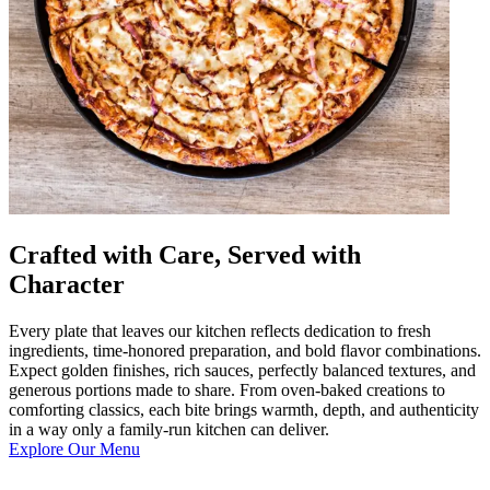
Crafted with Care, Served with
Character
Every plate that leaves our kitchen reflects dedication to fresh
ingredients, time-honored preparation, and bold flavor combinations.
Expect golden finishes, rich sauces, perfectly balanced textures, and
generous portions made to share. From oven-baked creations to
comforting classics, each bite brings warmth, depth, and authenticity
in a way only a family-run kitchen can deliver.
Explore Our Menu