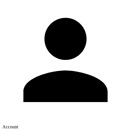
Account