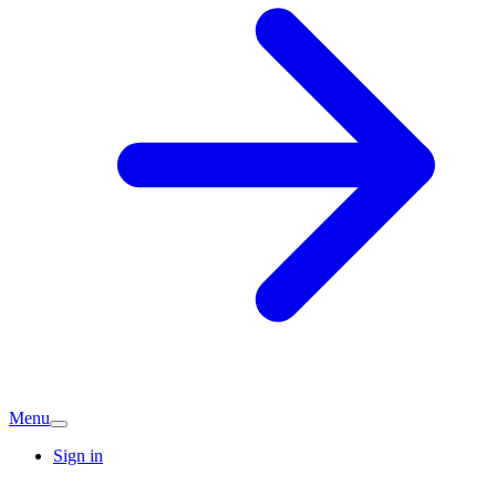
Menu
Sign in