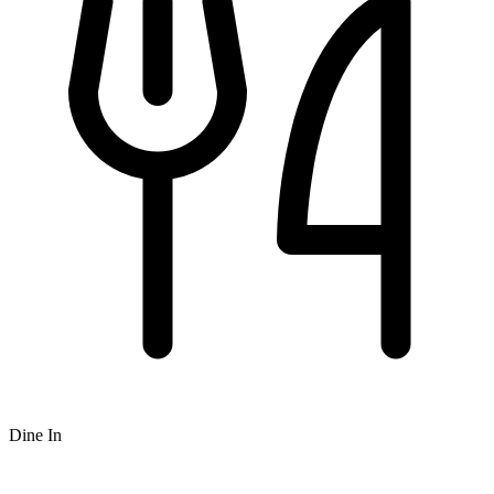
Dine In