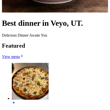
Best dinner in Veyo, UT.
Delicious Dinner Awaits You
Featured
View menu