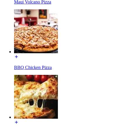
Maui Volcano Pizza
BBQ Chicken Pizza