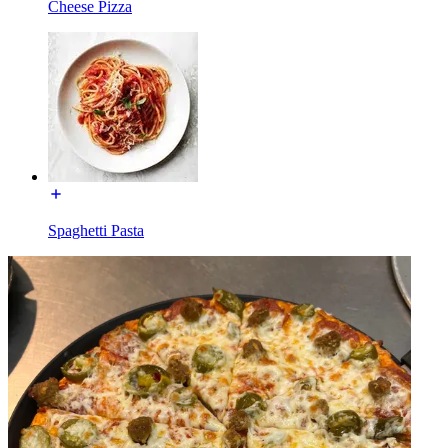
Cheese Pizza
Spaghetti Pasta