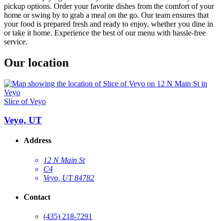
pickup options. Order your favorite dishes from the comfort of your
home or swing by to grab a meal on the go. Our team ensures that
your food is prepared fresh and ready to enjoy, whether you dine in
or take it home. Experience the best of our menu with hassle-free
service.
Our location
Slice of Veyo
Veyo, UT
Address
12 N Main St
C4
Veyo, UT 84782
Contact
(435) 218-7291