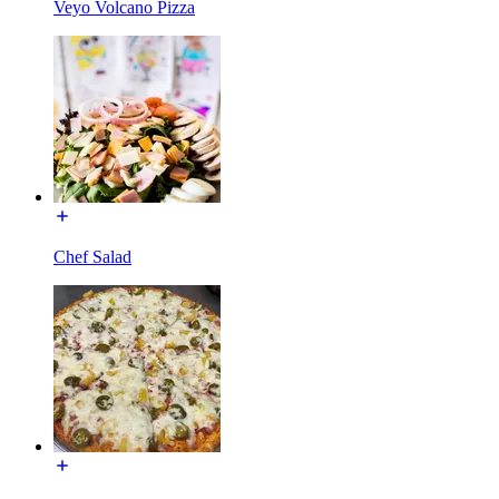
Veyo Volcano Pizza
Chef Salad