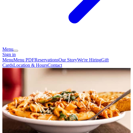
Menu
Sign in
Menu
Menu PDF
Reservations
Our Story
We're Hiring
Gift
Cards
Location & Hours
Contact