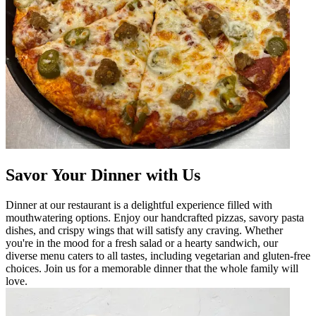
Savor Your Dinner with Us
Dinner at our restaurant is a delightful experience filled with
mouthwatering options. Enjoy our handcrafted pizzas, savory pasta
dishes, and crispy wings that will satisfy any craving. Whether
you're in the mood for a fresh salad or a hearty sandwich, our
diverse menu caters to all tastes, including vegetarian and gluten-free
choices. Join us for a memorable dinner that the whole family will
love.