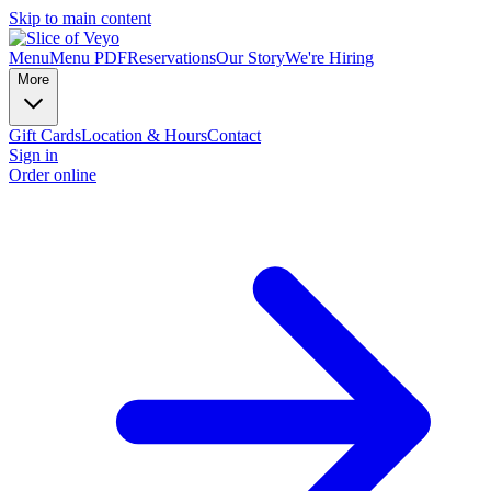
Skip to main content
Menu
Menu PDF
Reservations
Our Story
We're Hiring
More
Gift Cards
Location & Hours
Contact
Sign in
Order online