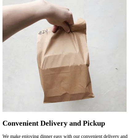
Convenient Delivery and Pickup
We make enjoying dinner easy with our convenient delivery and