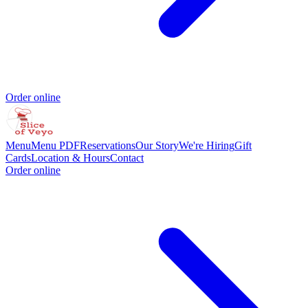
Order online
Menu
Menu PDF
Reservations
Our Story
We're Hiring
Gift
Cards
Location & Hours
Contact
Order online