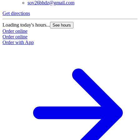
sov26bhdz@gmail.com
Get directions
Loading today's hours...
See hours
Order online
Order online
Order with App