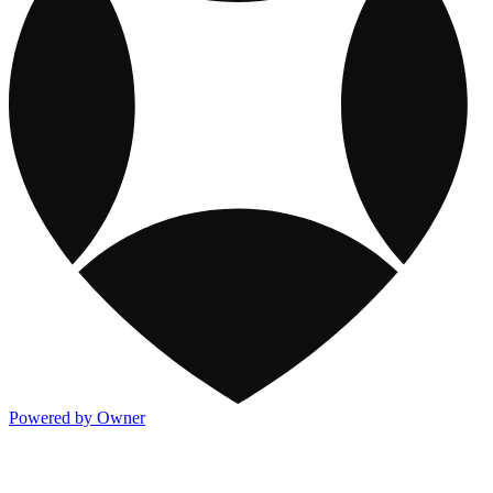
Powered by Owner