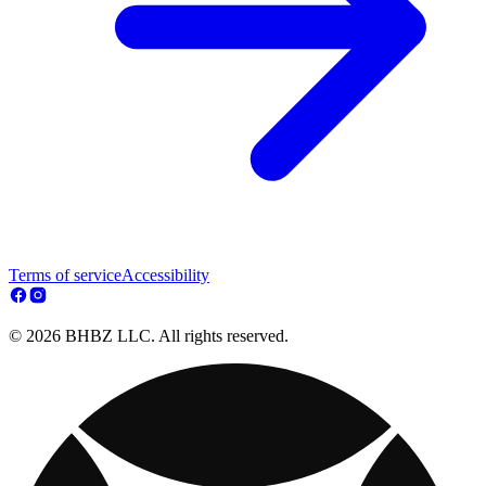
Terms of service
Accessibility
© 2026 BHBZ LLC. All rights reserved.